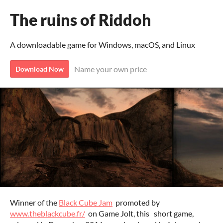
The ruins of Riddoh
A downloadable game for Windows, macOS, and Linux
Name your own price
Download Now
Winner of the
Black Cube Jam
promoted by
www.theblackcube.fr/
on Game Jolt, this short game,