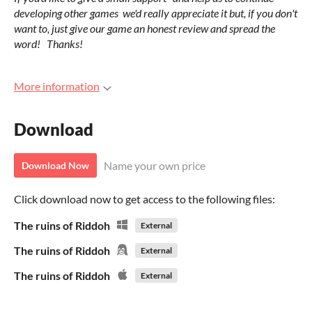
developing other games we'd really appreciate it but, if you don't
want to, just give our game an honest review and spread the
word! Thanks!
More information
Download
Name your own price
Download Now
Click download now to get access to the following files:
The ruins of Riddoh
External
The ruins of Riddoh
External
The ruins of Riddoh
External