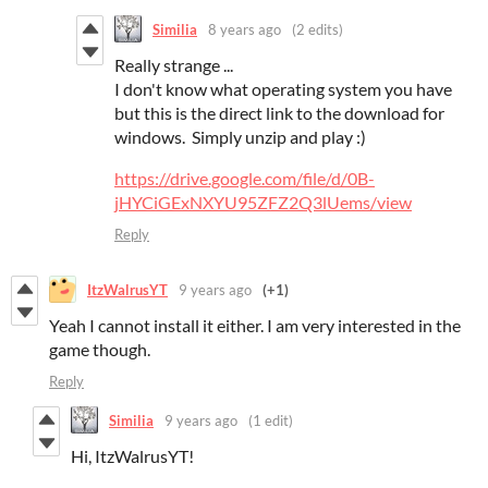
Similia
8 years ago
(2 edits)
Really strange ...
I don't know what operating system you have
but this is the direct link to the download for
windows. Simply unzip and play :)
https://drive.google.com/file/d/0B-
jHYCiGExNXYU95ZFZ2Q3lUems/view
Reply
ItzWalrusYT
9 years ago
(+1)
Yeah I cannot install it either. I am very interested in the
game though.
Reply
Similia
9 years ago
(1 edit)
Hi, ItzWalrusYT!