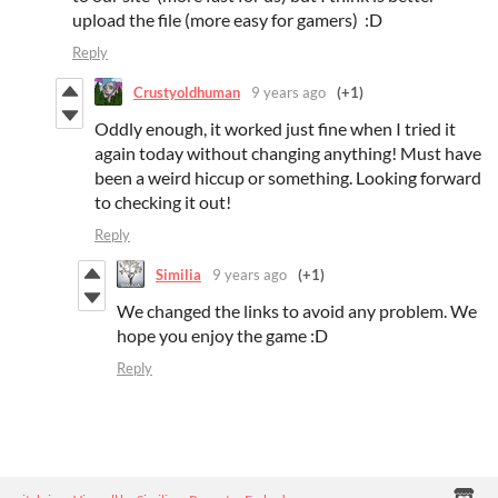
upload the file (more easy for gamers) :D
Reply
Crustyoldhuman
9 years ago
(+1)
Oddly enough, it worked just fine when I tried it
again today without changing anything! Must have
been a weird hiccup or something. Looking forward
to checking it out!
Reply
Similia
9 years ago
(+1)
We changed the links to avoid any problem. We
hope you enjoy the game :D
Reply