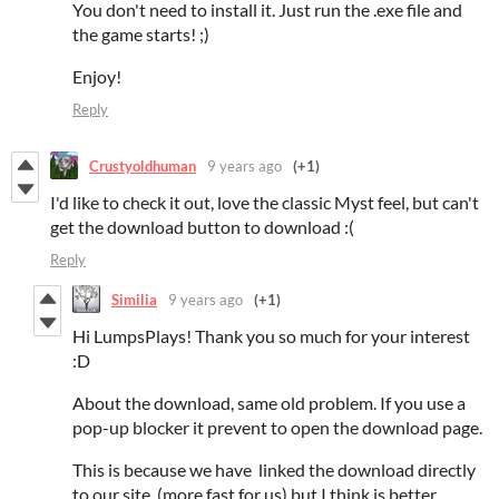
You don't need to install it. Just run the .exe file and
the game starts! ;)
Enjoy!
Reply
Crustyoldhuman
9 years ago
(+1)
I'd like to check it out, love the classic Myst feel, but can't
get the download button to download :(
Reply
Similia
9 years ago
(+1)
Hi LumpsPlays! Thank you so much for your interest
:D
About the download, same old problem. If you use a
pop-up blocker it prevent to open the download page.
This is because we have linked the download directly
to our site (more fast for us) but I think is better