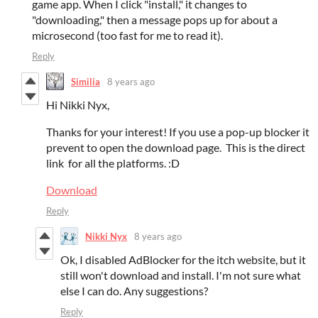
game app. When I click "install," it changes to
"downloading," then a message pops up for about a
microsecond (too fast for me to read it).
Reply
Similia
8 years ago
Hi Nikki Nyx,
Thanks for your interest! If you use a pop-up blocker it
prevent to open the download page. This is the direct
link for all the platforms. :D
Download
Reply
Nikki Nyx
8 years ago
Ok, I disabled AdBlocker for the itch website, but it
still won't download and install. I'm not sure what
else I can do. Any suggestions?
Reply