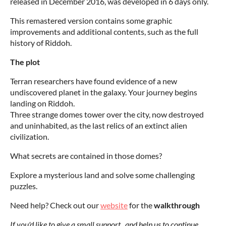
released in December 2016, was developed in 6 days only.
This remastered version contains some graphic
improvements and additional contents, such as the full
history of Riddoh.
The plot
Terran researchers have found evidence of a new
undiscovered planet in the galaxy.
Your journey begins
landing on Riddoh.
Three strange domes tower over the city, now destroyed
and uninhabited, as the last relics of an extinct alien
civilization.
What secrets are contained in those domes?
Explore a mysterious land and solve some challenging
puzzles.
Need help? Check out our
website
for the
walkthrough
If you'd like to give a small support and help us to continue